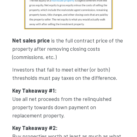
Net sales price
is the full contract price of the
property after removing closing costs
(commissions, etc.)
Investors that fail to meet either (or both)
thresholds must pay taxes on the difference.
Key Takeaway #1:
Use all net proceeds from the relinquished
property towards down payment on
replacement property.
Key Takeaway #2:
Buy properties worth at least as much as what