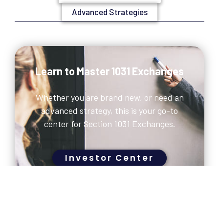
Advanced Strategies
Learn to Master 1031 Exchanges
Whether you are brand new, or need an
advanced strategy, this is your go-to
center for Section 1031 Exchanges.
Investor Center
CONTACT US