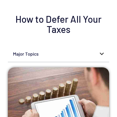
How to Defer All Your
Taxes
Major Topics