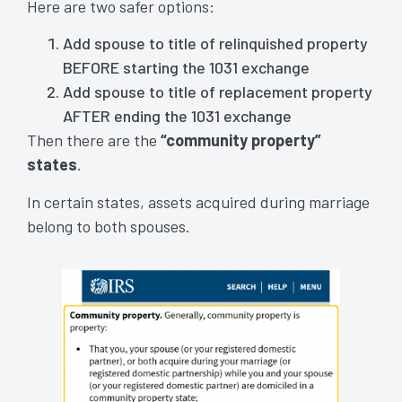
Here are two safer options:
Add spouse to title of relinquished property
BEFORE starting the 1031 exchange
Add spouse to title of replacement property
AFTER ending the 1031 exchange
Then there are the
“community property”
states
.
In certain states, assets acquired during marriage
belong to both spouses.