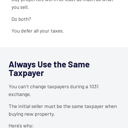
Always Use the Same
you sell.
Taxpayer
Do both?
You defer all your taxes.
Always Use the Same
Taxpayer
You can’t change taxpayers during a 1031
exchange.
The initial seller must be the same taxpayer when
buying new property.
Here’s why: