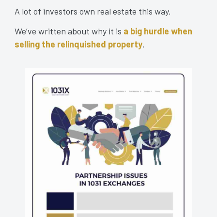
A lot of investors own real estate this way.
We’ve written about why it is
a big hurdle when
selling the relinquished property
.