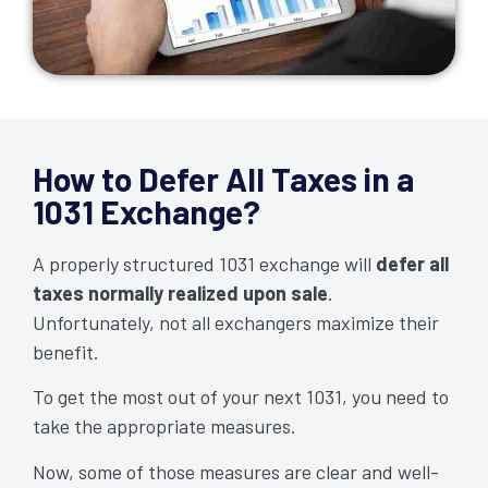
How to Defer All Taxes in a
1031 Exchange?
A properly structured 1031 exchange will
defer all
taxes normally realized upon sale
.
Unfortunately, not all exchangers maximize their
benefit.
To get the most out of your next 1031, you need to
take the appropriate measures.
Now, some of those measures are clear and well-