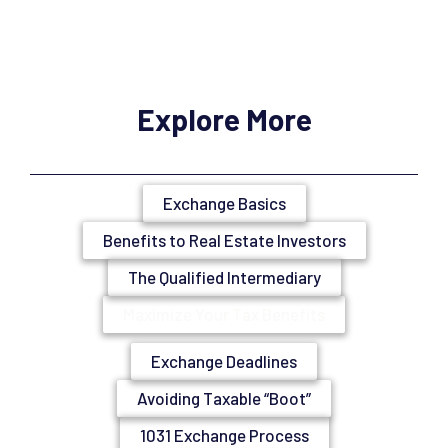
Explore More
Exchange Basics
Benefits to Real Estate Investors
The Qualified Intermediary
Maximize Your Tax Benefits
Exchange Deadlines
Avoiding Taxable “Boot”
1031 Exchange Process