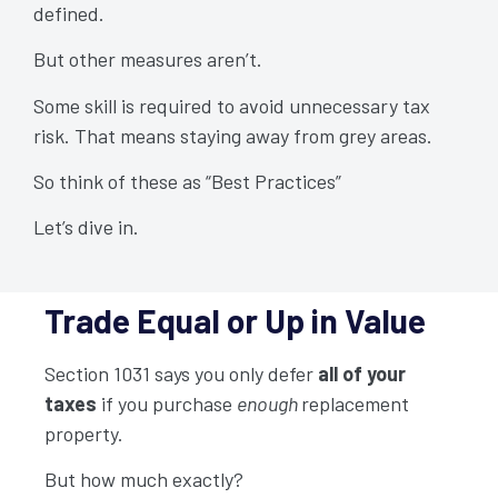
defined.
But other measures aren’t.
Some skill is required to avoid unnecessary tax
risk. That means staying away from grey areas.
So think of these as “Best Practices”
Let’s dive in.
Trade Equal or Up in Value
Section 1031 says you only defer
all of your
taxes
if you purchase
enough
replacement
property.
But how much exactly?