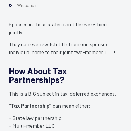
Wisconsin
Spouses in these states can title everything
jointly.
They can even switch title from one spouse’s
individual name to their joint two-member LLC!
How About Tax
Partnerships?
This is a BIG subject in tax-deferred exchanges.
“Tax Partnership”
can mean either:
– State law partnership
– Multi-member LLC