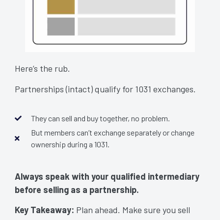
Here’s the rub.
Partnerships (intact) qualify for 1031 exchanges.
They can sell and buy together, no problem.
But members can’t exchange separately or change
ownership during a 1031.
Always speak with your qualified intermediary
before selling as a partnership.
Avoid Taxable Mistakes
Key Takeaway:
Plan ahead. Make sure you sell