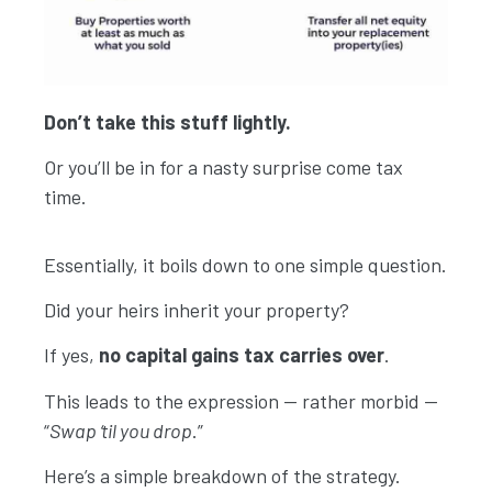
Don’t take this stuff lightly.
Or you’ll be in for a nasty surprise come tax
time.
Essentially, it boils down to one simple question.
Did your heirs inherit your property?
If yes,
no capital gains tax carries over
.
This leads to the expression — rather morbid —
Explore More
“
Swap ‘til you drop
.”
Here’s a simple breakdown of the strategy.