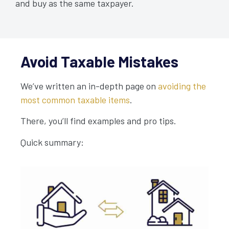
and buy as the same taxpayer.
Avoid Taxable Mistakes
We’ve written an in-depth page on
avoiding the
most common taxable items
.
There, you’ll find examples and pro tips.
Quick summary: