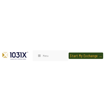
Start My Exchange →
Menu