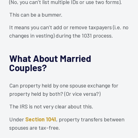
(No, you can’t list multiple IDs or use two forms).
This can be a bummer.
It means you can’t add or remove taxpayers (i.e. no
changes in vesting) during the 1031 process.
What About Married
Couples?
Can property held by one spouse exchange for
property held by both? (Or vice versa?)
The IRS is not very clear about this.
Under
Section 1041
, property transfers between
spouses are tax-free.