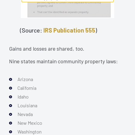
(Source:
IRS Publication 555
)
Gains and losses are shared, too.
Nine states maintain community property laws:
Arizona
California
Idaho
Louisiana
Nevada
New Mexico
Washington