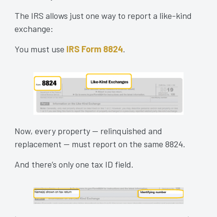
The IRS allows just one way to report a like-kind
exchange:
You must use
IRS Form 8824
.
Now, every property — relinquished and
replacement — must report on the same 8824.
And there’s only one tax ID field.