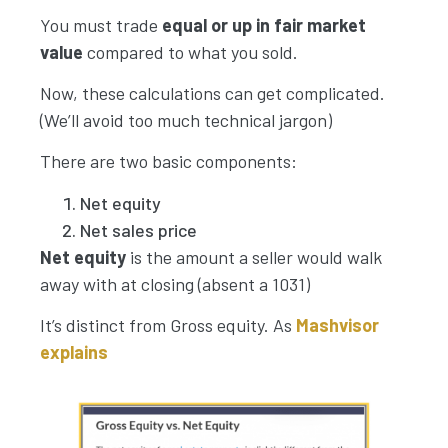
You must trade
equal or up in fair market
value
compared to what you sold.
Now, these calculations can get complicated.
(We’ll avoid too much technical jargon)
There are two basic components:
Net equity
Net sales price
Net equity
is the amount a seller would walk
away with at closing (absent a 1031)
It’s distinct from Gross equity. As
Mashvisor
explains