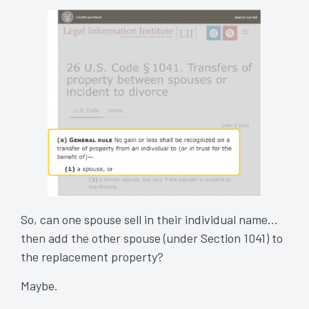
So, can one spouse sell in their individual name…
then add the other spouse (under Section 1041) to
the replacement property?
Maybe.