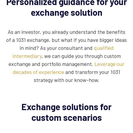
Personalized guidance for your
exchange solution
As an investor, you already understand the benefits
of a 1031 exchange, but what if you have bigger ideas
in mind? As your consultant and
qualified
intermediary
, we can guide you through custom
exchange and portfolio management.
Leverage our
decades of experience
and transform your 1031
strategy with our know-how.
Exchange solutions for
custom scenarios