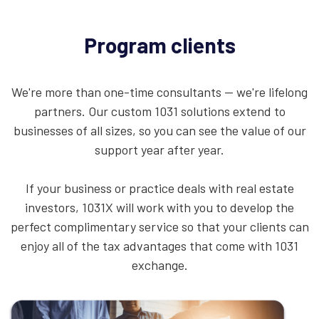
Program clients
We're more than one-time consultants — we're lifelong
partners. Our custom 1031 solutions extend to
businesses of all sizes, so you can see the value of our
support year after year.
If your business or practice deals with real estate
investors, 1031X will work with you to develop the
perfect complimentary service so that your clients can
enjoy all of the tax advantages that come with 1031
exchange.