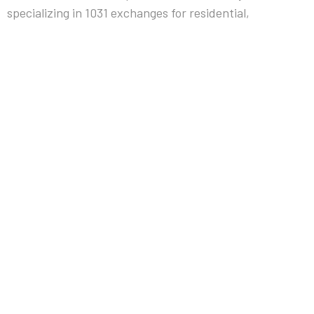
specializing in 1031 exchanges for residential,
commercial, and multifamily investment real estate.
We facilitate forward, reverse, construction, and
complex exchanges under
IRS Section 1031
— with
documented governance, insured escrow
protection, and structured execution since 1994.
EXCHANGE SOLUTIONS
Forward Exchange
Reverse Exchange
Construction Exchange
Custom Exchange
HOW IT WORKS
Our Process