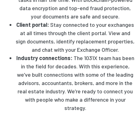
data encryption and top-end fraud protection,
your documents are safe and secure.
Client portal:
Stay connected to your exchanges
at all times through the client portal. View and
sign documents, identify replacement properties,
and chat with your Exchange Officer.
Industry connections:
The 1031X team has been
in the field for decades. With this experience,
we’ve built connections with some of the leading
advisors, accountants, brokers, and more in the
real estate industry. We’re ready to connect you
with people who make a difference in your
strategy.