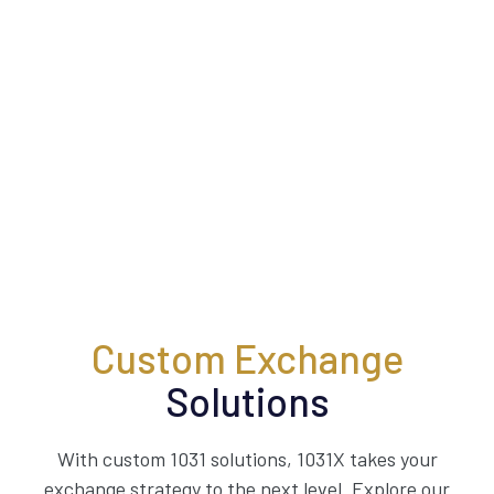
Custom Exchange
Solutions
With custom 1031 solutions, 1031X takes your
exchange strategy to the next level. Explore our