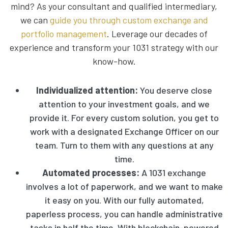
mind? As your consultant and qualified intermediary,
we can
guide you through custom exchange and
portfolio management
. Leverage our decades of
experience and transform your 1031 strategy with our
know-how.
Individualized attention:
You deserve close
attention to your investment goals, and we
provide it. For every custom solution, you get to
work with a designated Exchange Officer on our
team. Turn to them with any questions at any
time.
Automated processes:
A
1031 exchange
involves a lot of paperwork, and we want to make
it easy on you. With our fully automated,
paperless process, you can handle administrative
tasks in half the time. With blockchain-powered