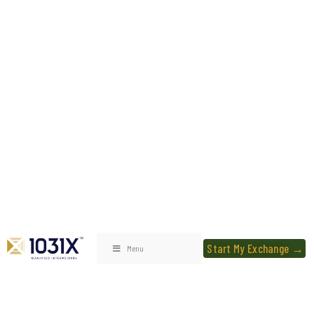
Start My Exchange →
Menu