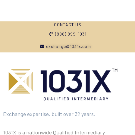
CONTACT US
(888) 899-1031
exchange@1031x.com
Exchange expertise, built over 32 years.
1031X is a nationwide Qualified Intermediary