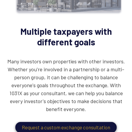
Multiple taxpayers with
different goals
Many investors own properties with other investors.
Whether you're involved in a partnership or a multi-
person group, it can be challenging to balance
everyone's goals throughout the exchange. With
1031X as your consultant, we can help you balance
every investor's objectives to make decisions that
benefit everyone.
Request a custom exchange consultation