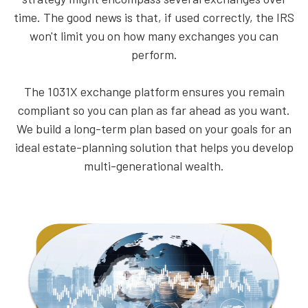
time. The good news is that, if used correctly, the IRS
won't limit you on how many exchanges you can
perform.
The 1031X exchange platform ensures you remain
compliant so you can plan as far ahead as you want.
We build a long-term plan based on your goals for an
ideal estate-planning solution that helps you develop
multi-generational wealth.