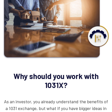
Why should you work with
1031X?
As an investor, you already understand the benefits of
a 1031 exchange, but what if you have bigger ideas in