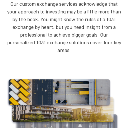
Our custom exchange services acknowledge that
your approach to investing may be a little more than
by the book. You might know the rules of a 1031
exchange by heart, but you need insight from a
professional to achieve bigger goals. Our
personalized 1031 exchange solutions cover four key
areas.