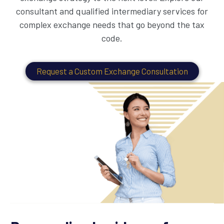
consultant and qualified intermediary services for
complex exchange needs that go beyond the tax
code.
Request a Custom Exchange Consultation