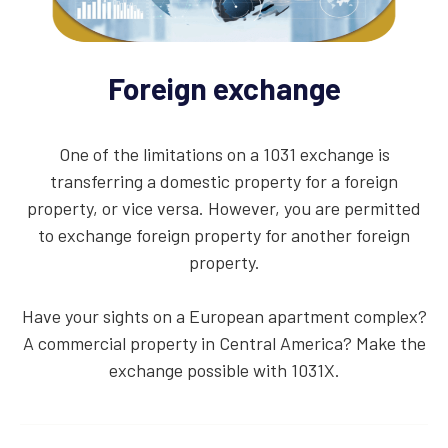
Foreign exchange
One of the limitations on a 1031 exchange is
transferring a domestic property for a foreign
property, or vice versa. However, you are permitted
to exchange foreign property for another foreign
property.
Have your sights on a European apartment complex?
A commercial property in Central America? Make the
exchange possible with 1031X.