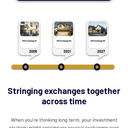
Stringing exchanges together
across time
When you're thinking long term, your investment
strategy might encompass several exchanges over