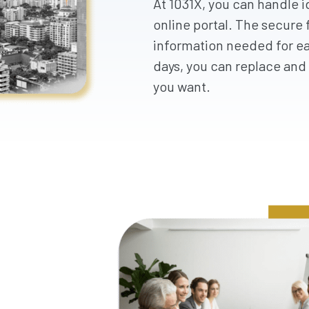
At 1031X, you can handle i
online portal. The secure f
information needed for ea
days, you can replace and 
you want.