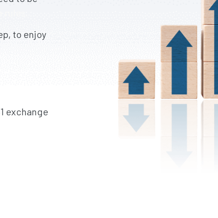
 rules.
p, to enjoy
31 exchange