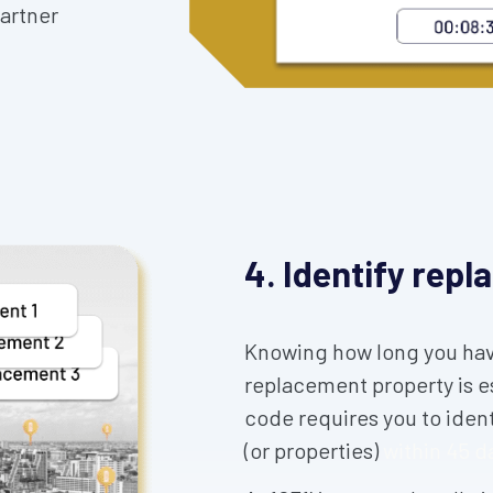
partner
4. Identify rep
Knowing how long you have
replacement property is e
code requires you to iden
(or properties)
within 45 d