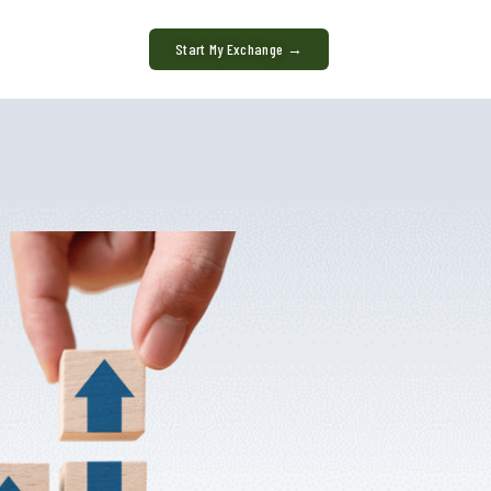
Start My Exchange →