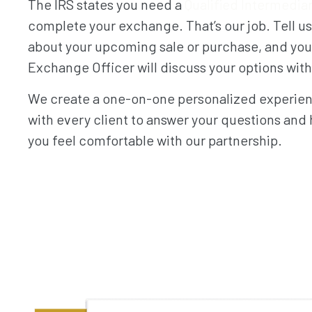
The IRS states you need a
Qualified Intermedia
complete your exchange. That’s our job. Tell us
about your upcoming sale or purchase, and you
Exchange Officer will discuss your options wit
We create a one-on-one personalized experie
with every client to answer your questions and 
you feel comfortable with our partnership.