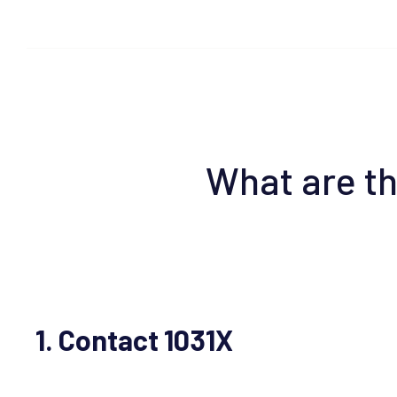
What are th
1. Contact 1031X