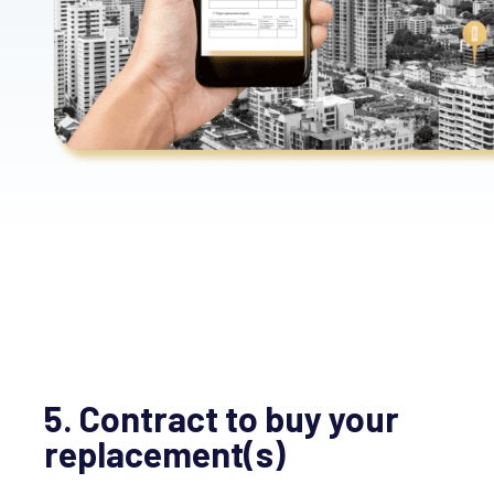
5. Contract to buy your
replacement(s)