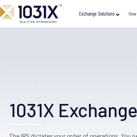
Exchange Solutions
How 
1031X Exchang
The IRS dictates your order of operations. You n