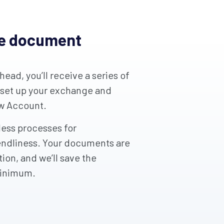
ge document
ead, you’ll receive a series of
 set up your exchange and
ow Account.
ess processes for
endliness. Your documents are
ion, and we’ll save the
minimum.