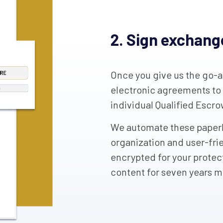
2. Sign exchan
Once you give us the go-ah
electronic agreements to
individual Qualified Escr
We automate these paperl
organization and user-fri
encrypted for your protect
content for seven years 