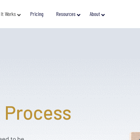
It Works
Pricing
Resources
About
e
Process
eed to be