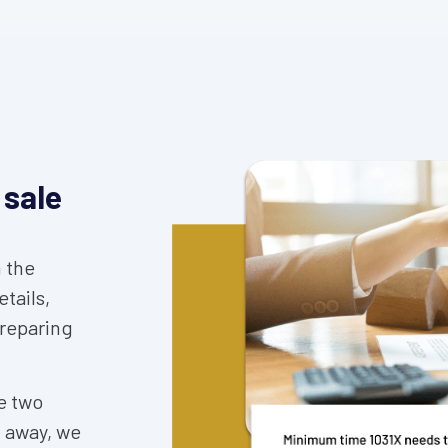
 sale
 the
tails,
preparing
e two
d away, we