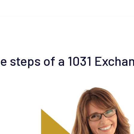
e steps of a 1031 Excha