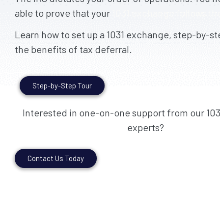
able to prove that your
1031 exchange follows the
Learn how to set up a 1031 exchange, step-by-ste
the benefits of tax deferral.
Step-by-Step Tour
Interested in one-on-one support from our 10
experts?
Contact Us Today