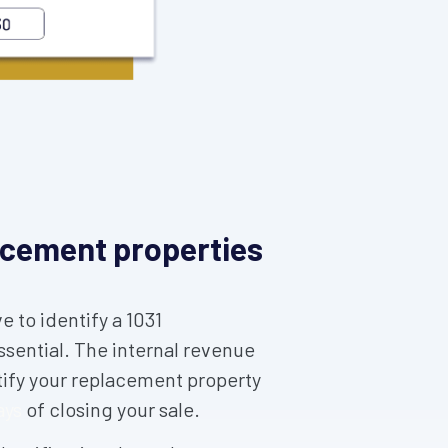
lacement properties
 to identify a 1031
ssential. The internal revenue
tify your replacement property
ays
of closing your sale.