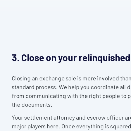
3. Close on your relinquished
Closing an exchange sale is more involved than
standard process. We help you coordinate all de
from communicating with the right people to 
the documents.
Your settlement attorney and escrow officer ar
major players here. Once everything is square