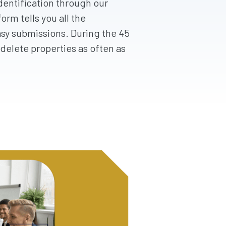
dentification through our
orm tells you all the
sy submissions. During the 45
delete properties as often as