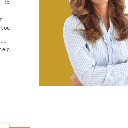
ry
to
r
h you.
nce
help