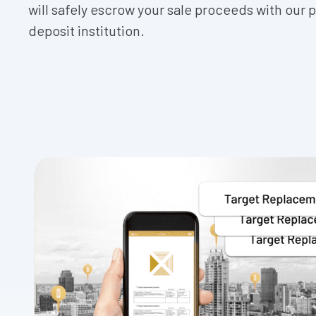
will safely escrow your sale proceeds with our 
deposit institution.