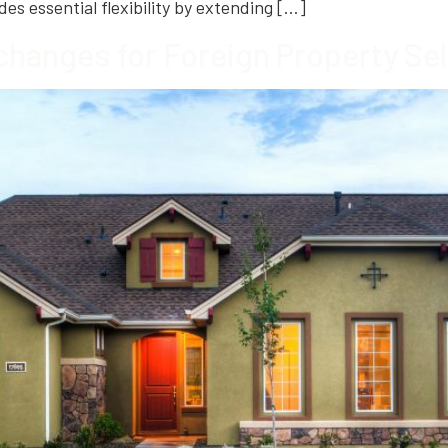
des essential flexibility by extending […]
changes for Foreign Property Sel