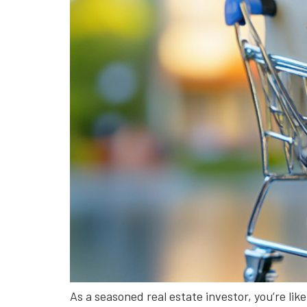
As a seasoned real estate investor, you’re lik