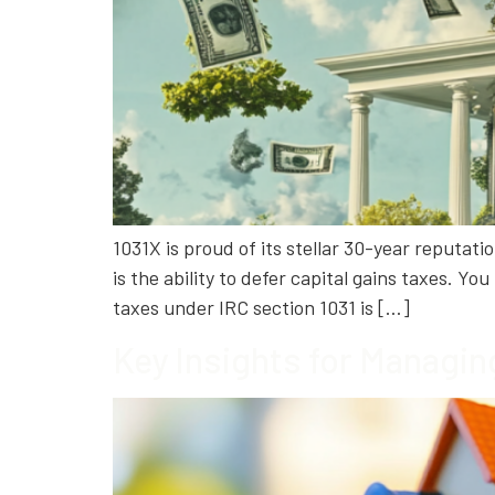
1031X is proud of its stellar 30-year reputat
is the ability to defer capital gains taxes. Y
taxes under IRC section 1031 is […]
Key Insights for Managin