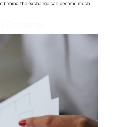
ogic behind the exchange can become much
031 Exchange