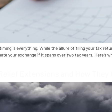
ing is everything. While the allure of filing your tax return
ate your exchange if it spans over two tax years. Here’s wh
Relief Extensions and How They