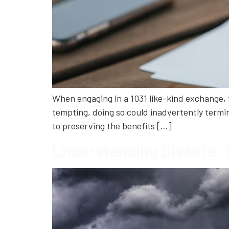
When engaging in a 1031 like-kind exchange, tim
tempting, doing so could inadvertently termin
to preserving the benefits […]
Understanding Disaster 