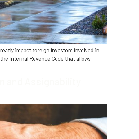
reatly impact foreign investors involved in
the Internal Revenue Code that allows
 and Assignability