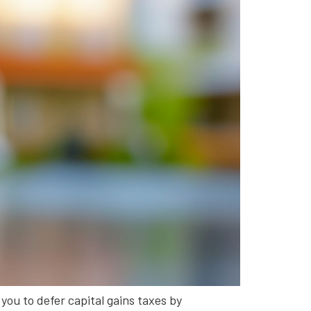
 you to defer capital gains taxes by