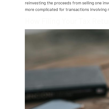
reinvesting the proceeds from selling one i
more complicated for transactions involving
How Filing Your Tax Retu