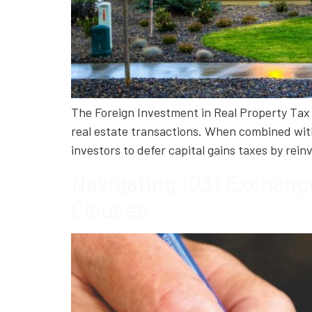
The Foreign Investment in Real Property Tax A
real estate transactions. When combined wit
investors to defer capital gains taxes by rei
Navigating 1031 Exchang
Clauses