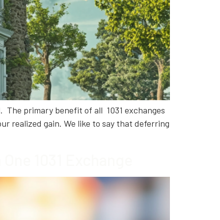
l. The primary benefit of all 1031 exchanges
ur realized gain. We like to say that deferring
in One 1031 Exchange