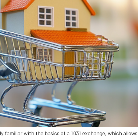
ely familiar with the basics of a 1031 exchange, which allows