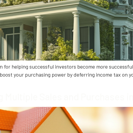
ion for helping successful investors become more successfu
ou boost your purchasing power by deferring income tax on yo
g Multiple Sales and Purchases 