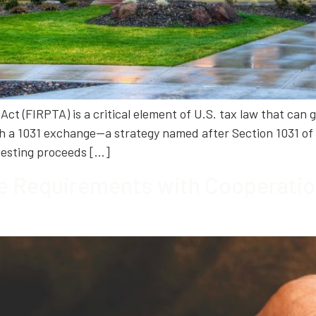
ct (FIRPTA) is a critical element of U.S. tax law that can g
h a 1031 exchange—a strategy named after Section 1031 of 
nvesting proceeds […]
e Requirements with Cooperation