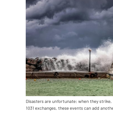
Disasters are unfortunate; when they strike, 
1031 exchanges, these events can add another 