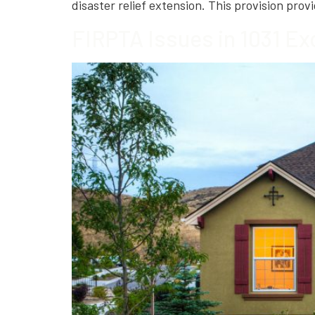
disaster relief extension. This provision provi
FIRPTA Issues in 1031 Ex