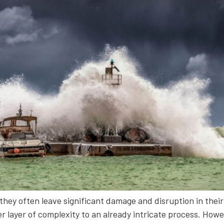
they often leave significant damage and disruption in their 
layer of complexity to an already intricate process. Howeve