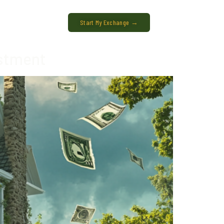
Start My Exchange →
estment