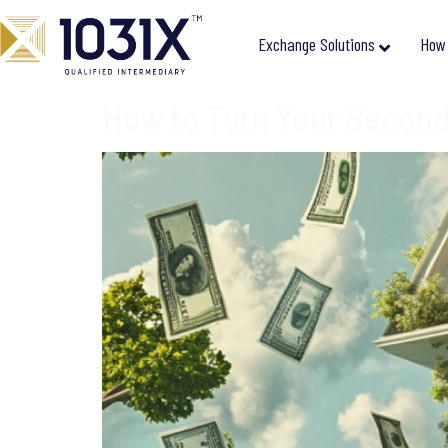
Exchange Solutions
How 
How to Turn Your Second