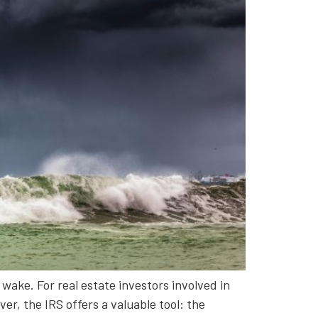
wake. For real estate investors involved in
r, the IRS offers a valuable tool: the