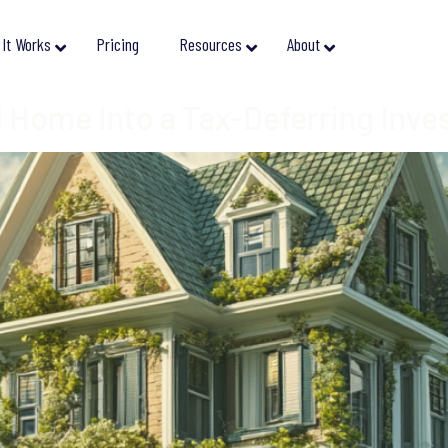
It Works
Pricing
Resources
About
 Home Into a Tax-Deferring Inv