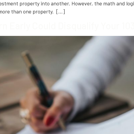
nvestment property into another. However, the math and l
 more than one property. […]
rn Early Could Disqualify Your 1