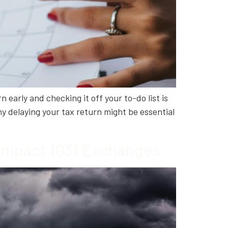
 early and checking it off your to-do list is
y delaying your tax return might be essential
 Impact 1031 Exchanges